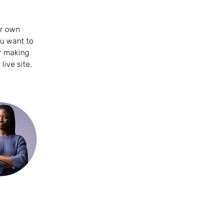
ur own 
ou want to 
er making 
ive site. 