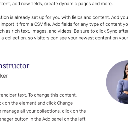
ntent, add new fields, create dynamic pages and more.
ction is already set up for you with fields and content. Add yo
import it from a CSV file. Add fields for any type of content y
uch as rich text, images, and videos. Be sure to click Sync aft
 a collection, so visitors can see your newest content on your l
nstructor
rker
ceholder text. To change this content,
ck on the element and click Change
o manage all your collections, click on the
nager button in the Add panel on the left.