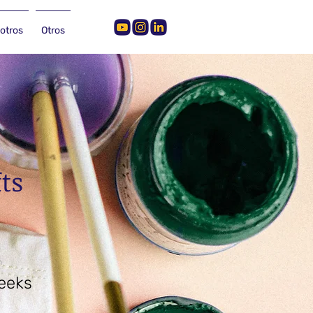
otros
Otros
fts
n
eeks