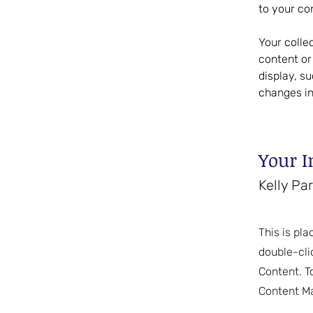
to your co
Your colle
content or 
display, s
changes in
Your I
Kelly Pa
This is pla
double-cli
Content. T
Content Ma