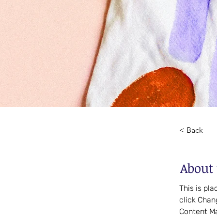
< Back
About 
This is pl
click Chan
Content Ma