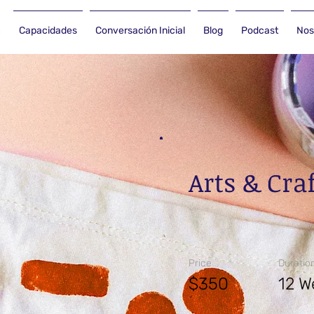
Capacidades
Conversación Inicial
Blog
Podcast
Nos
Arts & Cra
Price
Duratio
$350
12 W