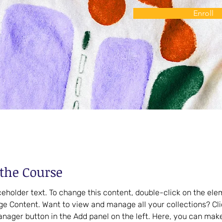
Enroll
the Course
aceholder text. To change this content, double-click on the el
ge Content. Want to view and manage all your collections? Cli
nager button in the Add panel on the left. Here, you can mak