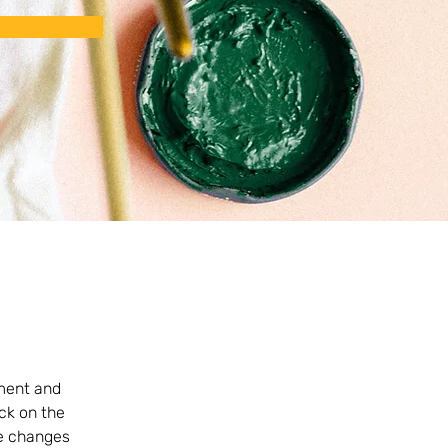
ement and 
ck on the 
e changes 