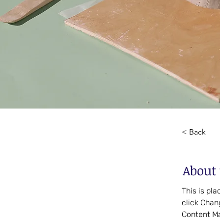
< Back
About 
This is pl
click Chan
Content Ma