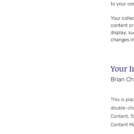
to your co
Your colle
content or 
display, s
changes in
Your I
Brian C
This is pla
double-cli
Content. T
Content Ma