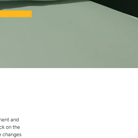
ement and 
ck on the 
e changes 