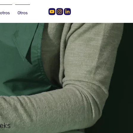
otros
Otros
n
eks