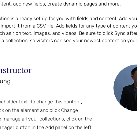
ntent, add new fields, create dynamic pages and more.
ction is already set up for you with fields and content. Add yo
import it from a CSV file. Add fields for any type of content y
uch as rich text, images, and videos. Be sure to click Sync aft
 a collection, so visitors can see your newest content on your l
nstructor
hung
ceholder text. To change this content,
ck on the element and click Change
o manage all your collections, click on the
nager button in the Add panel on the left.