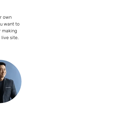
ur own 
ou want to 
er making 
ive site. 