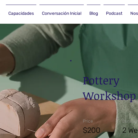
Capacidades
Conversación Inicial
Blog
Podcast
Nos
Pottery
Workshop
Price
Duratio
$200
2 We