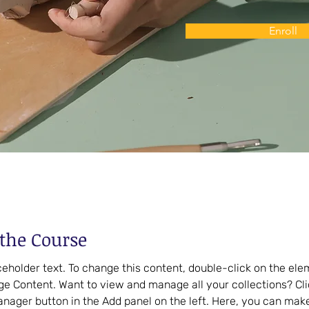
Enroll
the Course
aceholder text. To change this content, double-click on the el
ge Content. Want to view and manage all your collections? Cli
nager button in the Add panel on the left. Here, you can mak